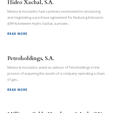
Hidro Xacbal, S.A.
Melara & Asociados had a primary involvement in structuring
and negotiating a purchase agreement for Reducing Emissions
(ERPA) between Hydro Xacbal, a private...
READ MORE
Petroholdings, S.A.
Melara & Asociados acted as advisor of Petroholdings in the
process of acquiring the assets of a company operating a chain
of gas...
READ MORE