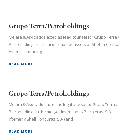
Grupo Terra/Petroholdings
Melara & Asociados acted as lead counsel for Grupo Terra /
Petroholdings, in the acquisition of assets of Shell in Central
America, including...
READ MORE
Grupo Terra/Petroholdings
Melara & Asociados acted as legal advisor to Grupo Terra /
Petroholdings in the merger Inversiones Petroleras, S.A.
(formerly Shell Honduras, S.A.) and...
READ MORE