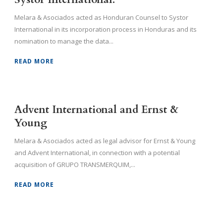
Melara & Asociados acted as Honduran Counsel to Systor
International in its incorporation process in Honduras and its
nomination to manage the data...
READ MORE
Advent International and Ernst &
Young
Melara & Asociados acted as legal advisor for Ernst & Young
and Advent International, in connection with a potential
acquisition of GRUPO TRANSMERQUIM,...
READ MORE