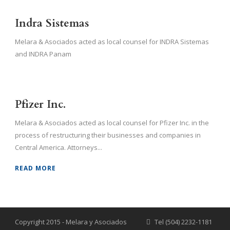
Indra Sistemas
Melara & Asociados acted as local counsel for INDRA Sistemas
and INDRA Panam
Pfizer Inc.
Melara & Asociados acted as local counsel for Pfizer Inc. in the
process of restructuring their businesses and companies in
Central America. Attorneys...
READ MORE
Copyright 2015 - Melara y Asociados
Tel (504) 2232-1181