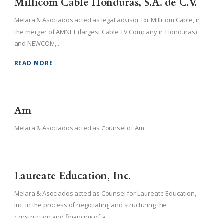
Millicom Cable Honduras, S.A. de C.V.
Melara & Asociados acted as legal advisor for Millicom Cable, in
the merger of AMNET (largest Cable TV Company in Honduras)
and NEWCOM,...
READ MORE
Am
Melara & Asociados acted as Counsel of Am
Laureate Education, Inc.
Melara & Asociados acted as Counsel for Laureate Education,
Inc. in the process of negotiating and structuring the
construction and financing of a...