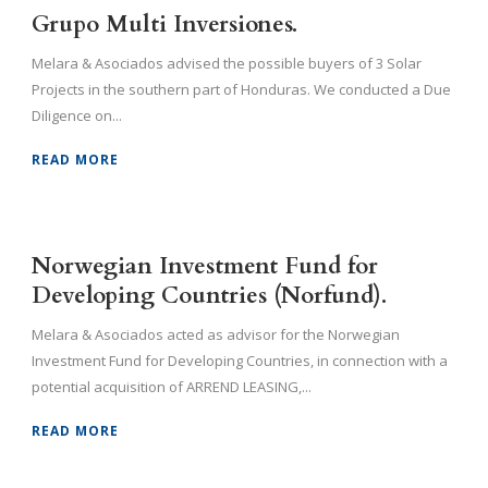
Grupo Multi Inversiones.
Melara & Asociados advised the possible buyers of 3 Solar
Projects in the southern part of Honduras. We conducted a Due
Diligence on...
READ MORE
Norwegian Investment Fund for
Developing Countries (Norfund).
Melara & Asociados acted as advisor for the Norwegian
Investment Fund for Developing Countries, in connection with a
potential acquisition of ARREND LEASING,...
READ MORE