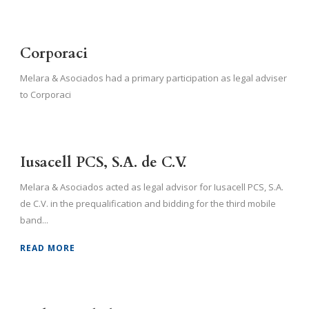
Corporaci
Melara & Asociados had a primary participation as legal adviser
to Corporaci
Iusacell PCS, S.A. de C.V.
Melara & Asociados acted as legal advisor for Iusacell PCS, S.A.
de C.V. in the prequalification and bidding for the third mobile
band...
READ MORE