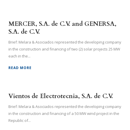
MERCER, S.A. de C.V. and GENERSA,
S.A. de C.V.
Brief: Melara & Asociados represented the developing company
in the construction and financing of two (2) solar projects 25 MW
each in the...
READ MORE
Vientos de Electrotecnia, S.A. de C.V.
Brief: Melara & Asociados represented the developing company
in the construction and financing of a 50 MW wind project in the
Republic of...