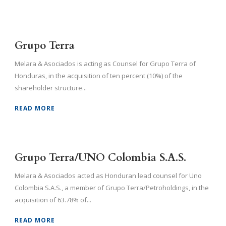
Grupo Terra
Melara & Asociados is acting as Counsel for Grupo Terra of
Honduras, in the acquisition of ten percent (10%) of the
shareholder structure...
READ MORE
Grupo Terra/UNO Colombia S.A.S.
Melara & Asociados acted as Honduran lead counsel for Uno
Colombia S.A.S., a member of Grupo Terra/Petroholdings, in the
acquisition of 63.78% of...
READ MORE