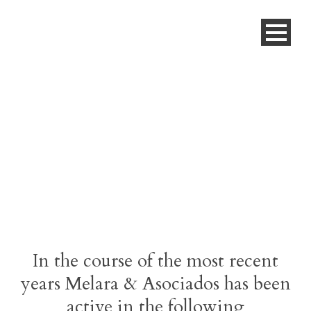
Work Highlights
In the course of the most recent
years Melara & Asociados has been
active in the following