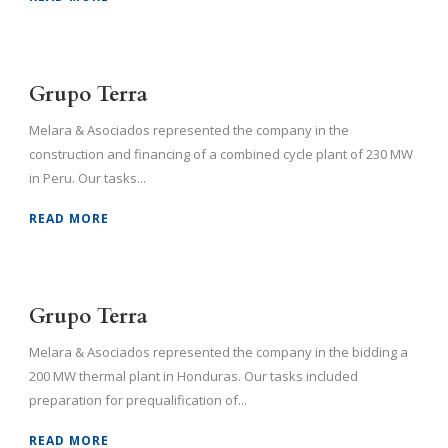
Grupo Terra
Melara & Asociados represented the company in the
construction and financing of a combined cycle plant of 230 MW
in Peru. Our tasks...
READ MORE
Grupo Terra
Melara & Asociados represented the company in the bidding a
200 MW thermal plant in Honduras. Our tasks included
preparation for prequalification of...
READ MORE