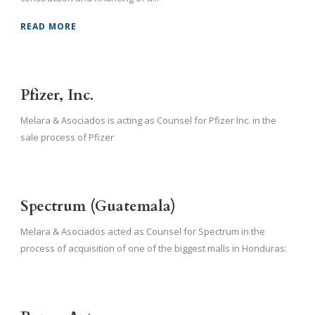
READ MORE
Pfizer, Inc.
Melara & Asociados is acting as Counsel for Pfizer Inc. in the
sale process of Pfizer
Spectrum (Guatemala)
Melara & Asociados acted as Counsel for Spectrum in the
process of acquisition of one of the biggest malls in Honduras: