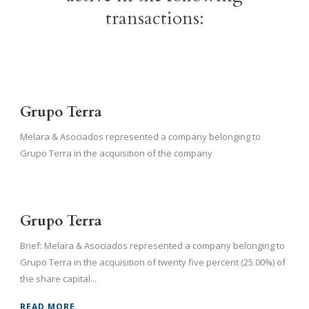
transactions:
Grupo Terra
Melara & Asociados represented a company belonging to
Grupo Terra in the acquisition of the company
Grupo Terra
Brief: Melara & Asociados represented a company belonging to
Grupo Terra in the acquisition of twenty five percent (25.00%) of
the share capital...
READ MORE