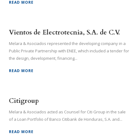
READ MORE
Vientos de Electrotecnia, S.A. de C.V.
Melara & Asociados represented the developing company in a
Public Private Partnership with ENEE, which included a tender for
the design, development, financing...
READ MORE
Citigroup
Melara & Asociados acted as Counsel for Citi Group in the sale
of a Loan Portfolio of Banco Citibank de Honduras, S.A. and...
READ MORE