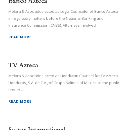
Banco Azteca
Melara & Asociados acted as Legal Counselor of Banco Azteca
in regulatory matters before the National Banking and
Insurance Commission (CNBS). Attorneys involved...
READ MORE
TV Azteca
Melara & Asociados acted as Honduran Counsel for TV Azteca
Honduras, S.A. de C.V., of Grupo Salinas of Mexico, in the public
tender...
READ MORE
Systor International.