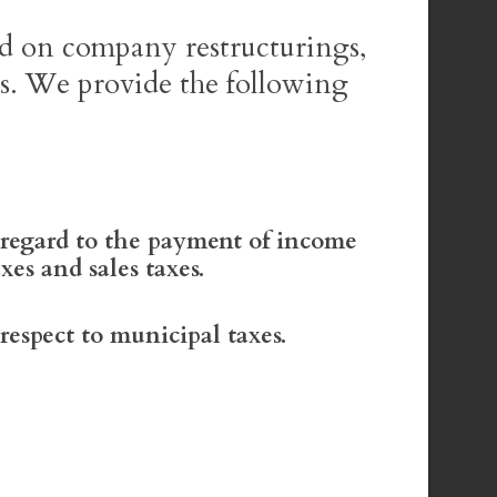
ed on company restructurings,
es. We provide the following
regard to the payment of income
axes and sales taxes.
espect to municipal taxes.