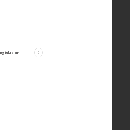
egislation