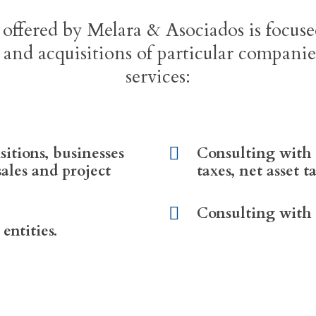
 offered by Melara & Asociados is focus
 and acquisitions of particular compani
services:
sitions, businesses
Consulting with 
sales and project
taxes, net asset t
Consulting with r
entities.