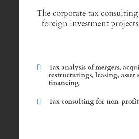
The corporate tax consulting
foreign investment projects
Tax analysis of mergers, acqui
restructurings, leasing, asset 
financing.
Tax consulting for non-profit 