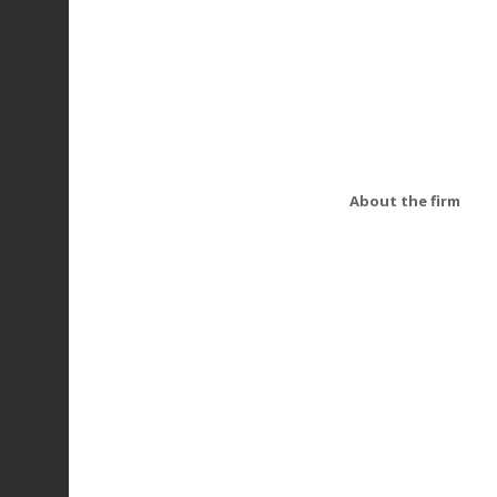
About the firm