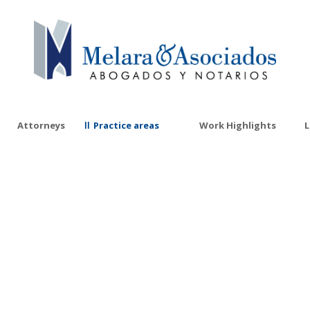
Attorneys
Practice areas
Work Highlights
L
Corporate Tax