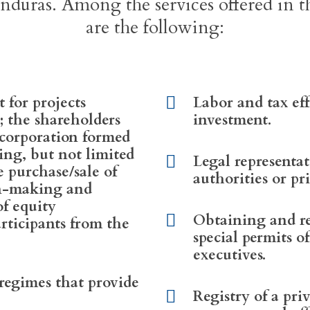
nduras. Among the services offered in t
are the following:
t for projects
Labor and tax eff
; the shareholders
investment.
 corporation formed
ing, but not limited
Legal representa
he purchase/sale of
authorities or pri
on-making and
of equity
Obtaining and r
articipants from the
special permits o
executives.
 regimes that provide
Registry of a pri