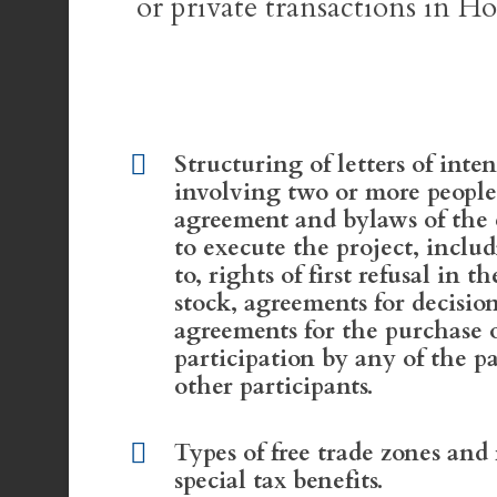
or private transactions in Ho
Structuring of letters of inten
involving two or more people
agreement and bylaws of the
to execute the project, includ
to, rights of first refusal in t
stock, agreements for decisi
agreements for the purchase 
participation by any of the p
other participants.
Types of free trade zones and
special tax benefits.