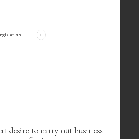
egislation
at desire to carry out business