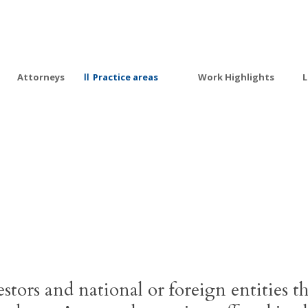
Attorneys
Practice areas
Work Highlights
L
Private Investment
estors and national or foreign entities th