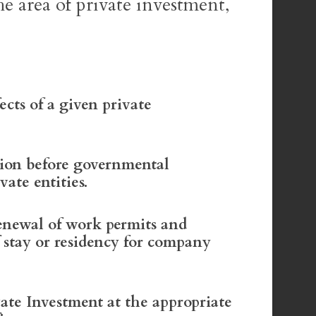
he area of private investment,
ects of a given private
tion before governmental
vate entities.
enewal of work permits and
f stay or residency for company
vate Investment at the appropriate