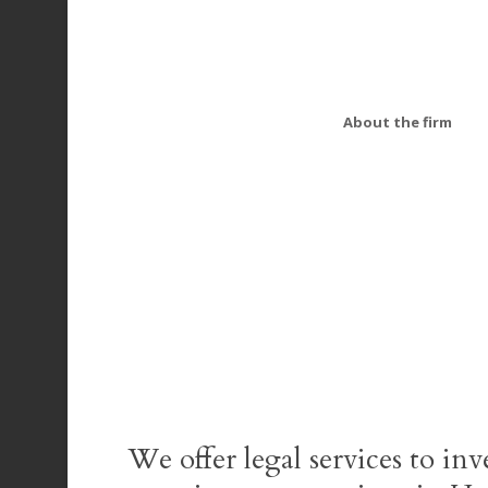
About the firm
We offer legal services to inv