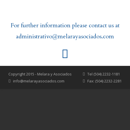
For further information please contact us at
administrativo@melarayasociados.com
Copyright 2015 - Melara y Asociados
Tel (504) 2232-1181
info@melarayasociados.com
Fax: (504) 2232-2281