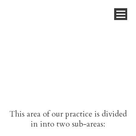
Education
This area of our practice is divided
in into two sub-areas: