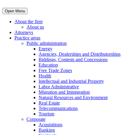
Open Menu
About the firm
About us
Attorneys
Practice areas
Public administration
Energy
Agencies, Dealerships and Distributorships
Biddings, Contests and Concessions
Education
Free Trade Zones
Health
Intellectual and Industrial Property
Labor Administrative
Migration and Immigration
Natural Resources and Environment
Real Estate
Telecommunications
Tourism
Corporate
Acquisitions
Banking