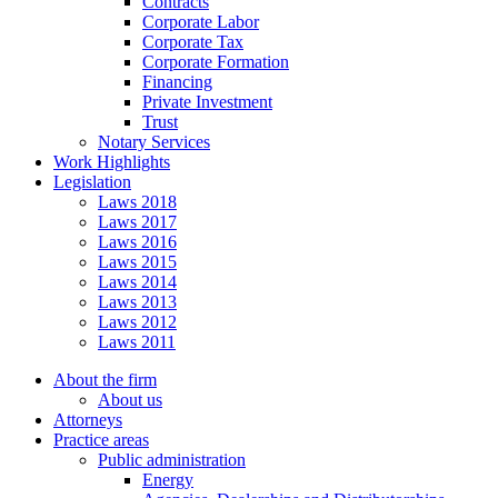
Contracts
Corporate Labor
Corporate Tax
Corporate Formation
Financing
Private Investment
Trust
Notary Services
Work Highlights
Legislation
Laws 2018
Laws 2017
Laws 2016
Laws 2015
Laws 2014
Laws 2013
Laws 2012
Laws 2011
About the firm
About us
Attorneys
Practice areas
Public administration
Energy