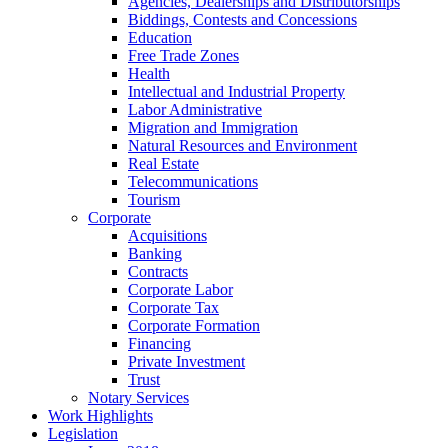
Agencies, Dealerships and Distributorships
Biddings, Contests and Concessions
Education
Free Trade Zones
Health
Intellectual and Industrial Property
Labor Administrative
Migration and Immigration
Natural Resources and Environment
Real Estate
Telecommunications
Tourism
Corporate
Acquisitions
Banking
Contracts
Corporate Labor
Corporate Tax
Corporate Formation
Financing
Private Investment
Trust
Notary Services
Work Highlights
Legislation