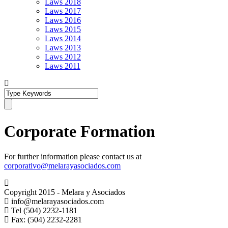
Laws 2018
Laws 2017
Laws 2016
Laws 2015
Laws 2014
Laws 2013
Laws 2012
Laws 2011
Corporate Formation
For further information please contact us at
corporativo@melarayasociados.com
Copyright 2015 - Melara y Asociados
info@melarayasociados.com
Tel (504) 2232-1181
Fax: (504) 2232-2281